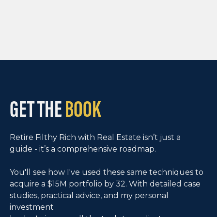
GET THE
BOOK
Retire Filthy Rich with Real Estate isn’t just a
guide - it’s a comprehensive roadmap.
You'll see how I've used these same techniques to
acquire a $15M portfolio by 32. With detailed case
studies, practical advice, and my personal
investment