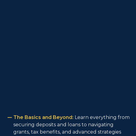
The Basics and Beyond:
Learn everything from
securing deposits and loans to navigating
grants, tax benefits, and advanced strategies