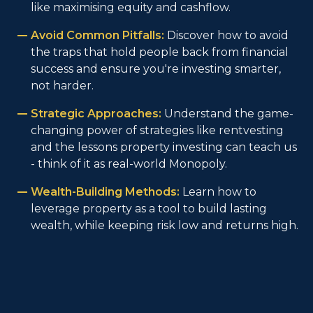
like maximising equity and cashflow.
Avoid Common Pitfalls:
Discover how to avoid
the traps that hold people back from financial
success and ensure you're investing smarter,
not harder.
Strategic Approaches:
Understand the game-
changing power of strategies like rentvesting
and the lessons property investing can teach us
- think of it as real-world Monopoly.
Wealth-Building Methods:
Learn how to
leverage property as a tool to build lasting
wealth, while keeping risk low and returns high.