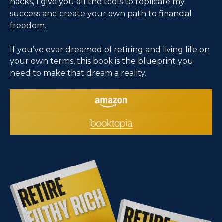
hacks, I give you all the tools to replicate my
success and create your own path to financial
freedom.
If you’ve ever dreamed of retiring and living life on
your own terms, this book is the blueprint you
need to make that dream a reality.