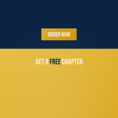
ORDER NOW
GET A
FREE
CHAPTER