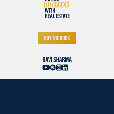
BUY THE BOOK